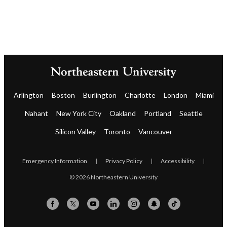
Arlington
Boston
Burlington
Charlotte
London
Miami
Nahant
New York City
Oakland
Portland
Seattle
Silicon Valley
Toronto
Vancouver
Emergency Information
|
Privacy Policy
|
Accessibility
|
© 2026 Northeastern University