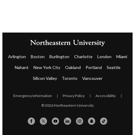
Arlington
Boston
Burlington
Charlotte
London
Miami
Nahant
New York City
Oakland
Portland
Seattle
Silicon Valley
Toronto
Vancouver
Emergency Information
|
Privacy Policy
|
Accessibility
|
© 2026 Northeastern University