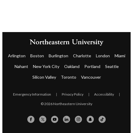
Arlington
Boston
Burlington
Charlotte
London
Miami
Nahant
New York City
Oakland
Portland
Seattle
Silicon Valley
Toronto
Vancouver
Emergency Information
|
Privacy Policy
|
Accessibility
|
© 2026 Northeastern University