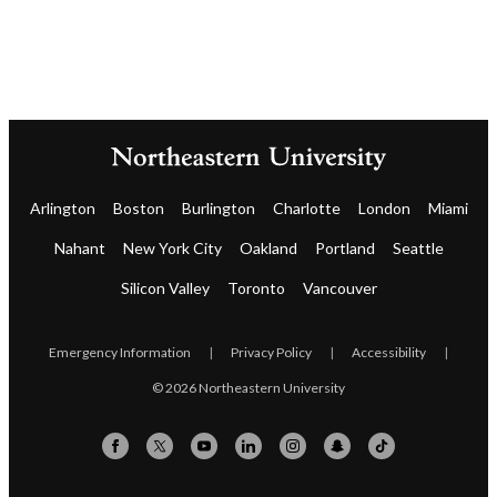
Arlington
Boston
Burlington
Charlotte
London
Miami
Nahant
New York City
Oakland
Portland
Seattle
Silicon Valley
Toronto
Vancouver
Emergency Information
|
Privacy Policy
|
Accessibility
|
© 2026 Northeastern University