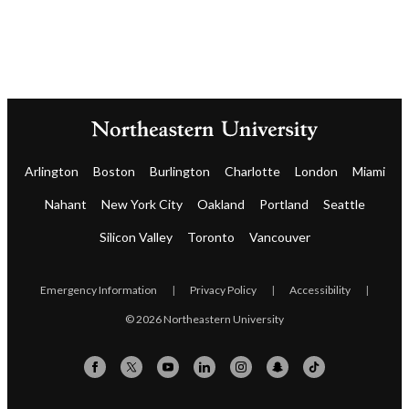
Arlington
Boston
Burlington
Charlotte
London
Miami
Nahant
New York City
Oakland
Portland
Seattle
Silicon Valley
Toronto
Vancouver
Emergency Information
|
Privacy Policy
|
Accessibility
|
© 2026 Northeastern University